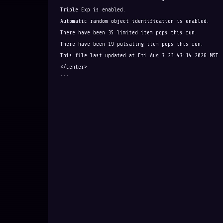
Triple Exp is enabled.
Automatic random object identification is enabled.
There have been 35 limited item pops this run.
There have been 19 pulsating item pops this run.
This file last updated at Fri Aug 7 23:47:14 2026 MST.
</center>
```