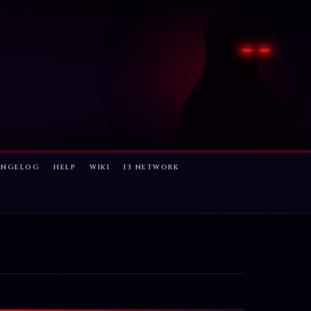
ANGELOG
HELP
WIKI
I3 NETWORK