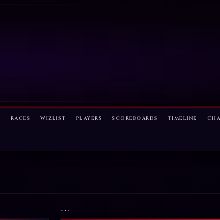
S
RACES
WIZLIST
PLAYERS
SCOREBOARDS
TIMELINE
CH
```