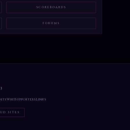
SCOREBOARDS
FORUMS
33
dits
Wiki
Supporters
Links
UD SITES