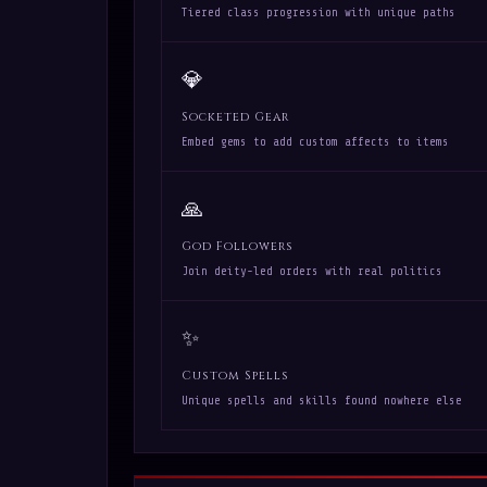
Tiered class progression with unique paths
💎
Socketed Gear
Embed gems to add custom affects to items
🙏
God Followers
Join deity-led orders with real politics
✨
Custom Spells
Unique spells and skills found nowhere else