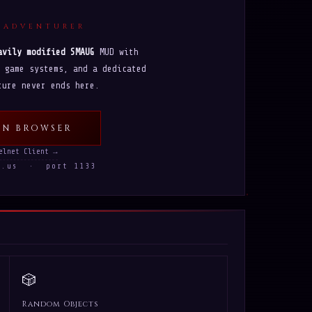
 ADVENTURER
avily modified SMAUG
MUD with
 game systems, and a dedicated
ture never ends here.
IN BROWSER
elnet Client →
ws.us · port 1133
🎲
Random Objects