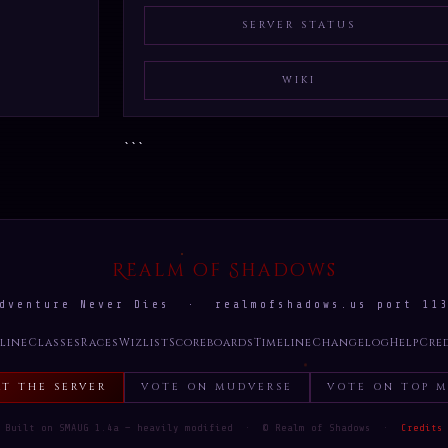
SERVER STATUS
WIKI
```
Realm of Shadows
dventure Never Dies · realmofshadows.us port 11
line
Classes
Races
Wizlist
Scoreboards
Timeline
Changelog
Help
Cre
RT THE SERVER
VOTE ON MUDVERSE
VOTE ON TOP M
Built on SMAUG 1.4a — heavily modified · © Realm of Shadows ·
Credits