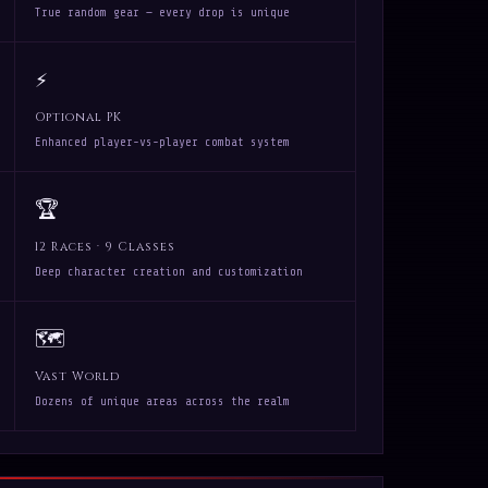
True random gear — every drop is unique
⚡
Optional PK
Enhanced player-vs-player combat system
🏆
12 Races · 9 Classes
Deep character creation and customization
🗺
Vast World
Dozens of unique areas across the realm