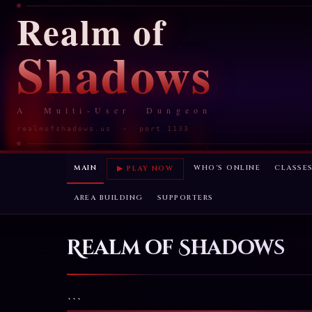
Realm of
Shadows
A Multi-User Dungeon
realmofshadows.us · port 1133
MAIN
WHO'S ONLINE
CLASSE
▶ PLAY NOW
AREA BUILDING
SUPPORTERS
Realm of Shadows
```