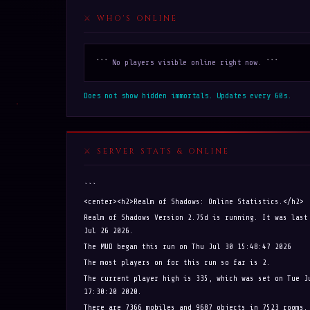
WHO'S ONLINE
```
No players visible online right now.
```
Does not show hidden immortals. Updates every 60s.
SERVER STATS & ONLINE
```
<center><h2>Realm of Shadows: Online Statistics.</h2>
Realm of Shadows Version 2.75d is running. It was last
Jul 26 2026.
The MUD began this run on Thu Jul 30 15:48:47 2026
The most players on for this run so far is 2.
The current player high is 335, which was set on Tue J
17:30:20 2020.
There are 7366 mobiles and 9687 objects in 7523 rooms.