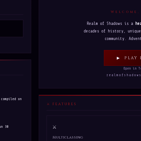
WELCOME,
Realm of Shadows is a
he
decades of history, unique
community. Adven
▶ PLAY 
Open in T
realmofshado
 compiled on
FEATURES
⚔
un 30
Multiclassing