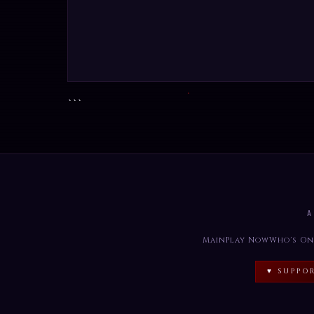
```
A
Main
Play Now
Who's On
♥ SUPPO