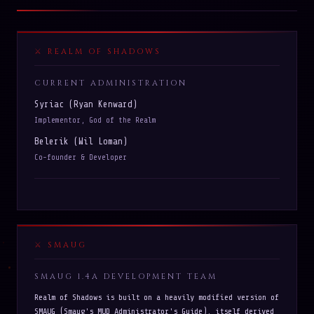
REALM OF SHADOWS
CURRENT ADMINISTRATION
Syriac (Ryan Kenward)
Implementor, God of the Realm
Belerik (Wil Loman)
Co-founder & Developer
SMAUG
SMAUG 1.4A DEVELOPMENT TEAM
Realm of Shadows is built on a heavily modified version of
SMAUG (Smaug's MUD Administrator's Guide), itself derived