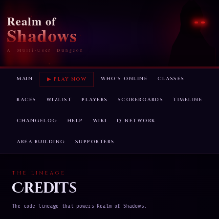
Realm of
Shadows
A Multi-User Dungeon
MAIN
WHO'S ONLINE
CLASSES
▶ PLAY NOW
RACES
WIZLIST
PLAYERS
SCOREBOARDS
TIMELINE
CHANGELOG
HELP
WIKI
I3 NETWORK
AREA BUILDING
SUPPORTERS
THE LINEAGE
Credits
The code lineage that powers Realm of Shadows.