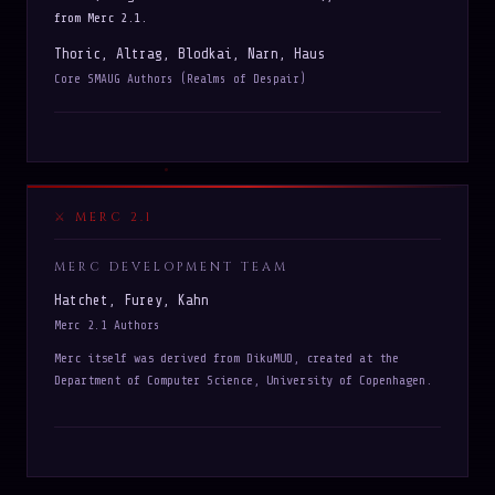
from Merc 2.1.
Thoric, Altrag, Blodkai, Narn, Haus
Core SMAUG Authors (Realms of Despair)
MERC 2.1
MERC DEVELOPMENT TEAM
Hatchet, Furey, Kahn
Merc 2.1 Authors
Merc itself was derived from DikuMUD, created at the
Department of Computer Science, University of Copenhagen.