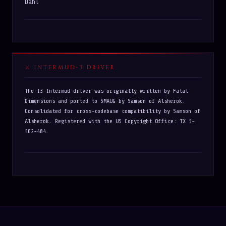
Dahl
INTERMUD-3 DRIVER
The I3 Intermud driver was originally written by Fatal
Dimensions and ported to SMAUG by Samson of Alsherok.
Consolidated for cross-codebase compatibility by Samson of
Alsherok. Registered with the US Copyright Office: TX 5-
562-404.