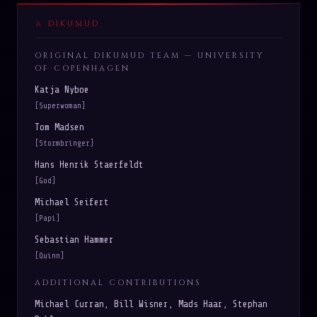
DIKUMUD
ORIGINAL DIKUMUD TEAM — UNIVERSITY
OF COPENHAGEN
Katja Nyboe
[Superwoman]
Tom Madsen
[Stormbringer]
Hans Henrik Staerfeldt
[God]
Michael Seifert
[Papi]
Sebastian Hammer
[Quinn]
ADDITIONAL CONTRIBUTIONS
Michael Curran, Bill Wisner, Mads Haar, Stephan